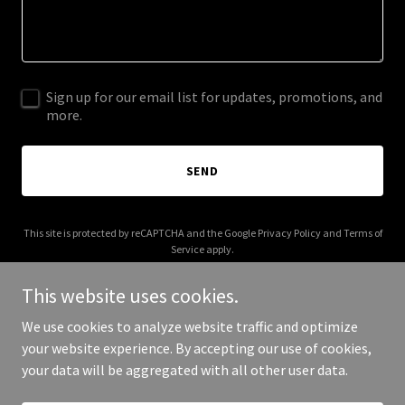
Sign up for our email list for updates, promotions, and
more.
SEND
This site is protected by reCAPTCHA and the Google
Privacy Policy
and
Terms of
Service
apply.
This website uses cookies.
We use cookies to analyze website traffic and optimize
your website experience. By accepting our use of cookies,
Copyright © 2026 focalphlo.com - All Rights Reserved.
your data will be aggregated with all other user data.
Powered by