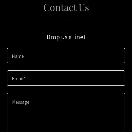
Contact Us
Drop us a line!
Name
Email*