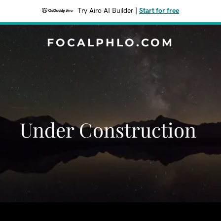
Try Airo AI Builder
|
Start for free
FOCALPHLO.COM
Under Construction